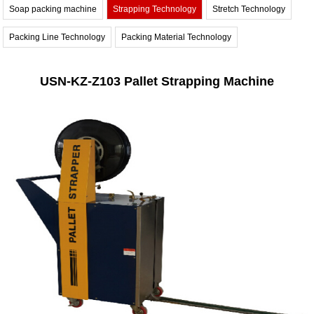
Soap packing machine
Strapping Technology
Stretch Technology
Packing Line Technology
Packing Material Technology
USN-KZ-Z103 Pallet Strapping Machine