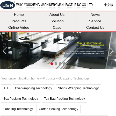
中文版
Home
About Us
News
Products
Solution
Service
Online Video
Case
Contact Us
Your current location:
home
>>
Products
>>
Strapping Technology
ALL
Overwrapping Technology
Shrink Wrapping Technology
Box Packing Technology
Tea Bag Packing Technology
Labeling Technology
Carton Sealing Technonogy